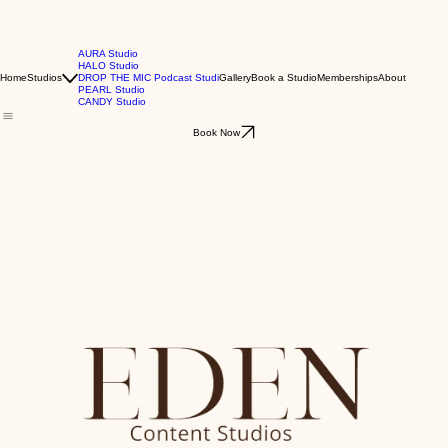
AURA Studio
HALO Studio
Home
Studios
DROP THE MIC Podcast Studi
Gallery
Book a Studio
Memberships
About
PEARL Studio
CANDY Studio
Book Now