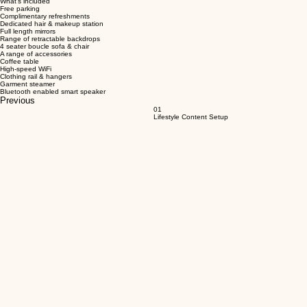
Book Full Day
Designed for e-commerce, brands & creators
What's included
Free parking
Complimentary refreshments
Dedicated hair & makeup station
Full length mirrors
Range of retractable backdrops
4 seater boucle sofa & chair
A range of accessories
Coffee table
High-speed WiFi
Clothing rail & hangers
Garment steamer
Bluetooth enabled smart speaker
Previous
01
Lifestyle Content Setup