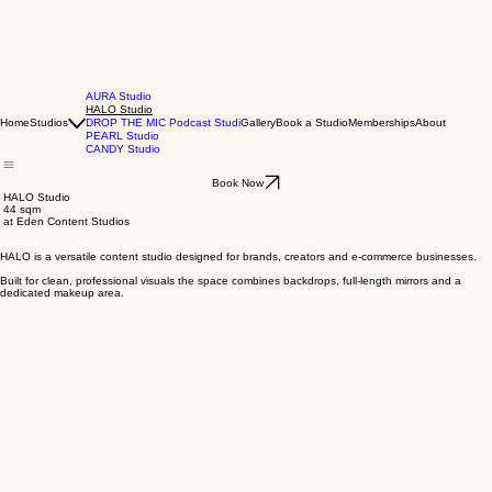
AURA Studio
HALO Studio
Home
Studios
DROP THE MIC Podcast Studi
Gallery
Book a Studio
Memberships
About
PEARL Studio
CANDY Studio
Book Now
HALO Studio
44 sqm
at Eden Content Studios
HALO is a versatile content studio designed for brands, creators and e-commerce businesses.
Built for clean, professional visuals the space combines backdrops, full-length mirrors and a
dedicated makeup area.