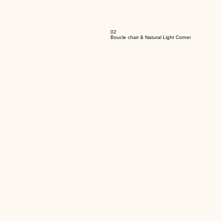
02
Boucle chair & Natural Light Corner