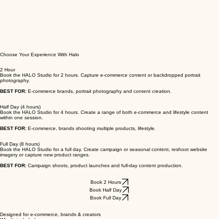
Choose Your Experience With Halo
2 Hour
Book the HALO Studio for 2 hours. Capture e-commerce content or backdropped portrait
photography.
BEST FOR:
E-commerce brands, portrait photography and content creation.
Half Day (4 hours)
Book the HALO Studio for 4 hours. Create a range of both e-commerce and lifestyle content
within one session.
BEST FOR:
E-commerce, brands shooting multiple products, lifestyle.
Full Day (8 hours)
Book the HALO Studio for a full day. Create campaign or seasonal content, reshoot website
imagery or capture new product ranges.
BEST FOR:
Campaign shoots, product launches and full-day content production.
Book 2 Hours
Book Half Day